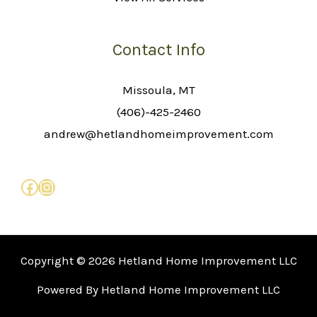
Contact Info
Missoula, MT
(406)-425-2460
andrew@hetlandhomeimprovement.com
Copyright © 2026 Hetland Home Improvement LLC
Powered By Hetland Home Improvement LLC