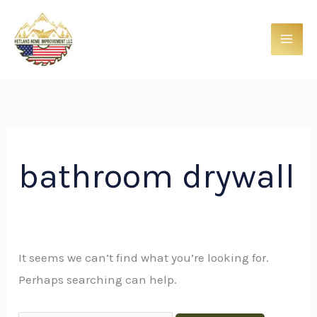
Skip
Search
to
for:
content
bathroom drywall
It seems we can’t find what you’re looking for.
Perhaps searching can help.