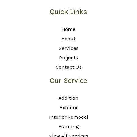
Quick Links
Home
About
Services
Projects
Contact Us
Our Service
Addition
Exterior
Interior Remodel
Framing
View All Services