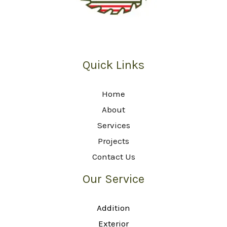
Quick Links
Home
About
Services
Projects
Contact Us
Our Service
Addition
Exterior