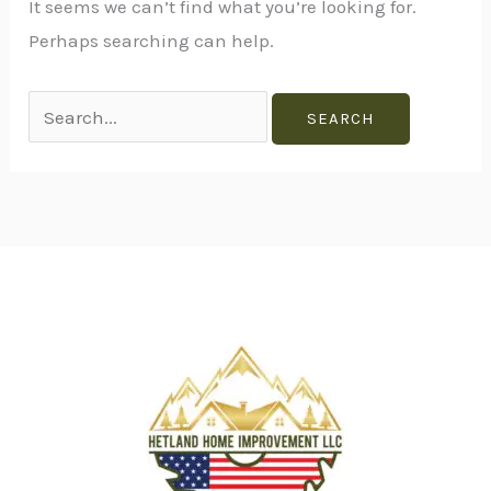
It seems we can’t find what you’re looking for.
Perhaps searching can help.