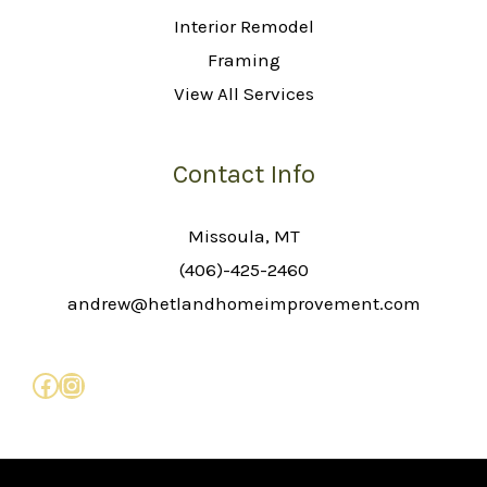
Interior Remodel
Framing
View All Services
Contact Info
Missoula, MT
(406)-425-2460
andrew@hetlandhomeimprovement.com