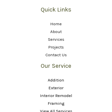
Quick Links
Home
About
Services
Projects
Contact Us
Our Service
Addition
Exterior
Interior Remodel
Framing
View All Services