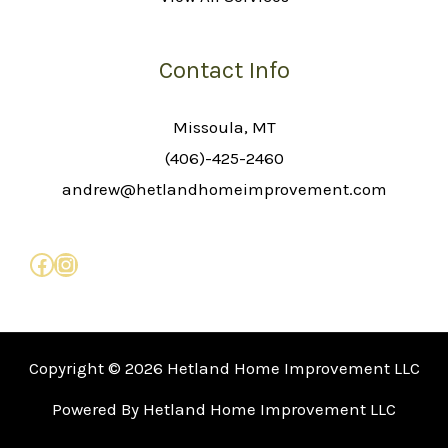
Contact Info
Missoula, MT
(406)-425-2460
andrew@hetlandhomeimprovement.com
Copyright © 2026 Hetland Home Improvement LLC
Powered By Hetland Home Improvement LLC