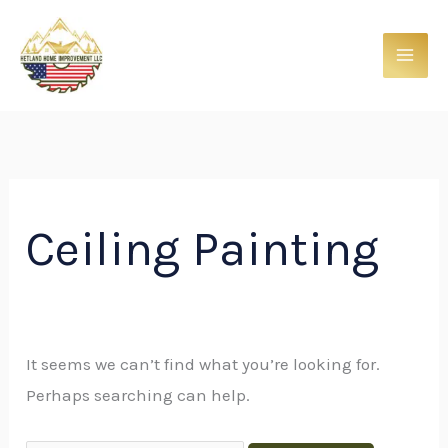
Skip
Search
to
for:
content
Ceiling Painting
It seems we can’t find what you’re looking for.
Perhaps searching can help.