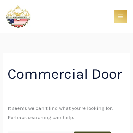
Skip
Search
to
for:
content
Commercial Door
It seems we can’t find what you’re looking for.
Perhaps searching can help.