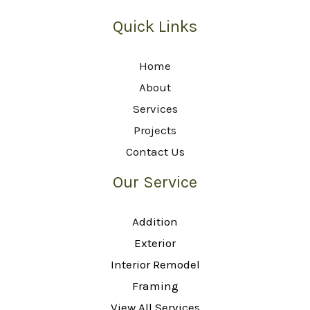
Quick Links
Home
About
Services
Projects
Contact Us
Our Service
Addition
Exterior
Interior Remodel
Framing
View All Services