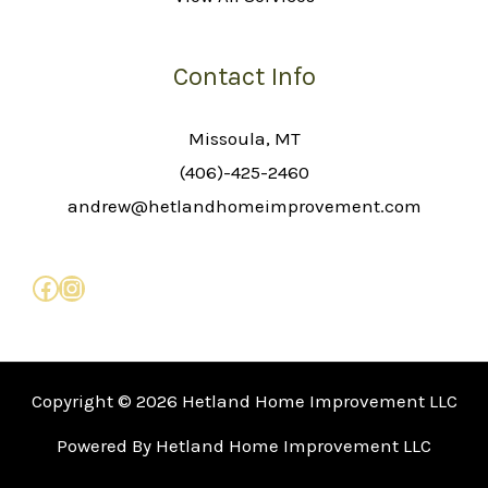
Contact Info
Missoula, MT
(406)-425-2460
andrew@hetlandhomeimprovement.com
Copyright © 2026 Hetland Home Improvement LLC
Powered By Hetland Home Improvement LLC