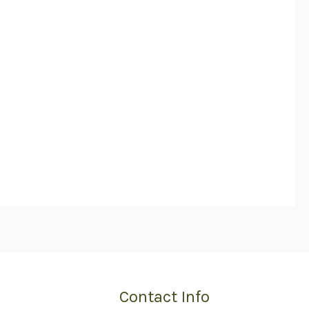
Contact Info