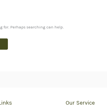
ng for. Perhaps searching can help.
Links
Our Service