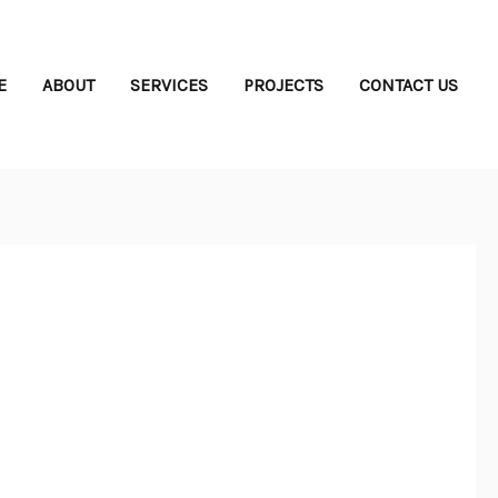
E
ABOUT
SERVICES
PROJECTS
CONTACT US