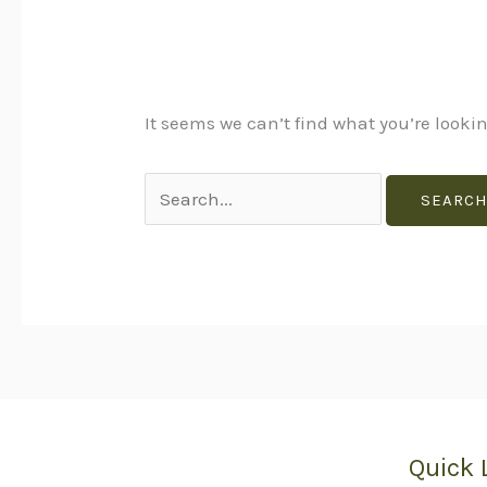
It seems we can’t find what you’re looki
Quick 