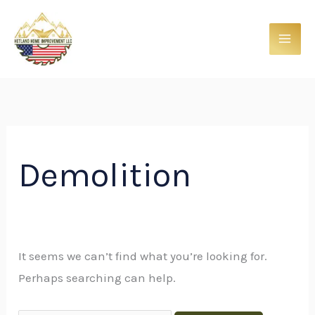
Skip
Search
to
for:
content
Demolition
It seems we can’t find what you’re looking for.
Perhaps searching can help.