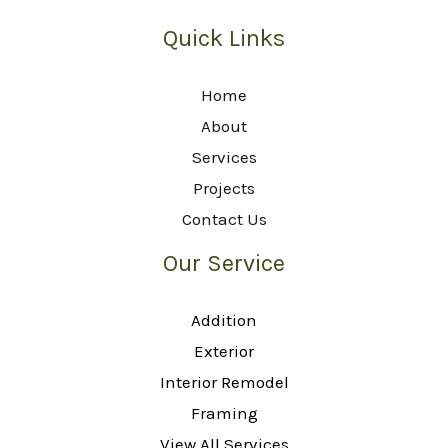
Quick Links
Home
About
Services
Projects
Contact Us
Our Service
Addition
Exterior
Interior Remodel
Framing
View All Services