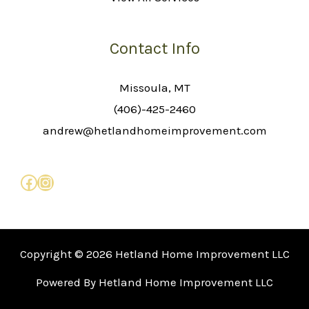
Contact Info
Missoula, MT
(406)-425-2460
andrew@hetlandhomeimprovement.com
Copyright © 2026 Hetland Home Improvement LLC
Powered By Hetland Home Improvement LLC