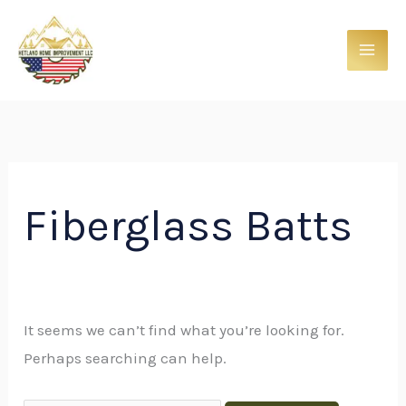
Skip
Search
to
for:
content
Fiberglass Batts
It seems we can’t find what you’re looking for.
Perhaps searching can help.