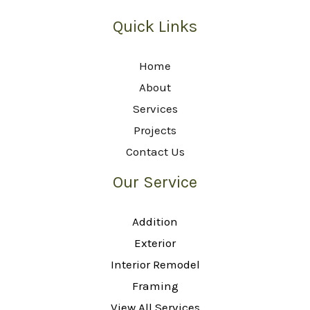
Quick Links
Home
About
Services
Projects
Contact Us
Our Service
Addition
Exterior
Interior Remodel
Framing
View All Services