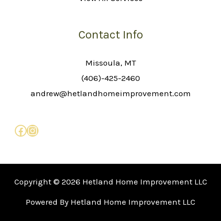
Contact Info
Missoula, MT
(406)-425-2460
andrew@hetlandhomeimprovement.com
Copyright © 2026 Hetland Home Improvement LLC
Powered By Hetland Home Improvement LLC