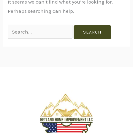
It seems we can’t find what you’re looking for.
Perhaps searching can help.