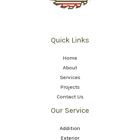
Quick Links
Home
About
Services
Projects
Contact Us
Our Service
Addition
Exterior