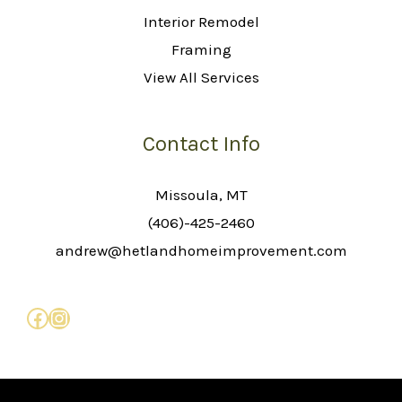
Interior Remodel
Framing
View All Services
Contact Info
Missoula, MT
(406)-425-2460
andrew@hetlandhomeimprovement.com