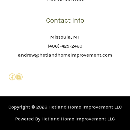
Contact Info
Missoula, MT
(406)-425-2460
andrew@hetlandhomeimprovement.com
Copyright © 2026 Hetland Home Improvement LLC
Powered By Hetland Home Improvement LLC