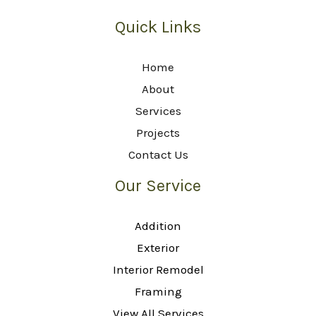
Quick Links
Home
About
Services
Projects
Contact Us
Our Service
Addition
Exterior
Interior Remodel
Framing
View All Services