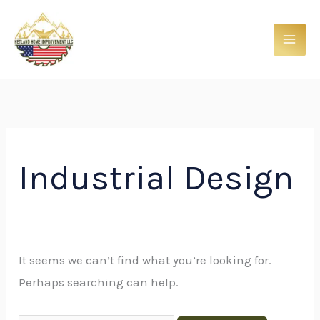
Skip
Search
to
for:
content
Industrial Design
It seems we can’t find what you’re looking for.
Perhaps searching can help.