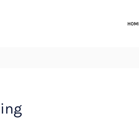
HOM
hing