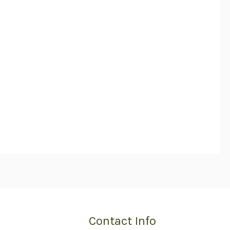
Contact Info