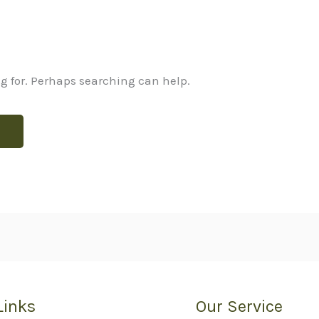
ng for. Perhaps searching can help.
Links
Our Service