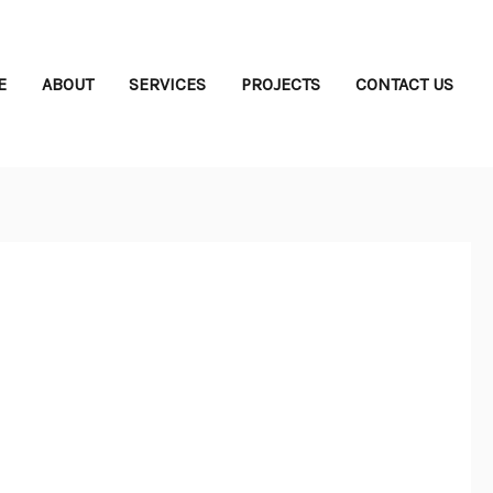
E
ABOUT
SERVICES
PROJECTS
CONTACT US