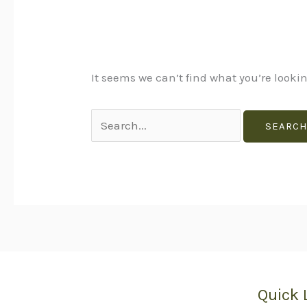
It seems we can’t find what you’re looki
Quick 