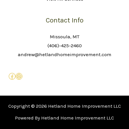
Contact Info
Missoula, MT
(406)-425-2460
andrew@hetlandhomeimprovement.com
Copyright © 2026 Hetland Home Improvement LLC
Powered By Hetland Home Improvement LLC