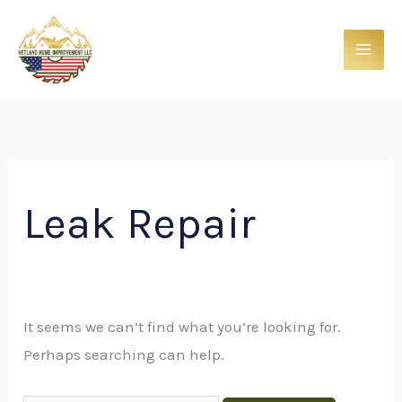
Skip
Search
to
for:
content
Leak Repair
It seems we can’t find what you’re looking for.
Perhaps searching can help.