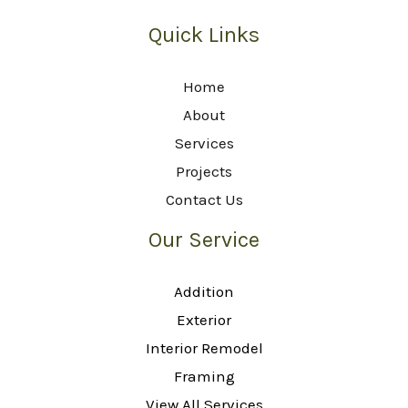
Quick Links
Home
About
Services
Projects
Contact Us
Our Service
Addition
Exterior
Interior Remodel
Framing
View All Services