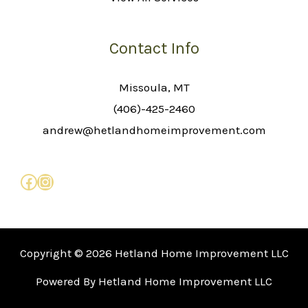
Contact Info
Missoula, MT
(406)-425-2460
andrew@hetlandhomeimprovement.com
Copyright © 2026 Hetland Home Improvement LLC
Powered By Hetland Home Improvement LLC