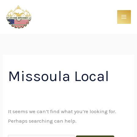
Skip
Search
to
for:
content
Missoula Local
It seems we can’t find what you’re looking for.
Perhaps searching can help.