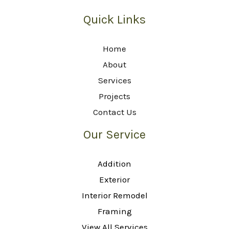
Quick Links
Home
About
Services
Projects
Contact Us
Our Service
Addition
Exterior
Interior Remodel
Framing
View All Services