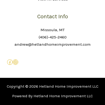
Contact Info
Missoula, MT
(406)-425-2460
andrew@hetlandhomeimprovement.com
Copyright © 2026 Hetland Home Improvement LLC
Powered By Hetland Home Improvement LLC