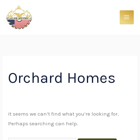
Skip
Search
to
for:
content
Orchard Homes
It seems we can’t find what you’re looking for.
Perhaps searching can help.