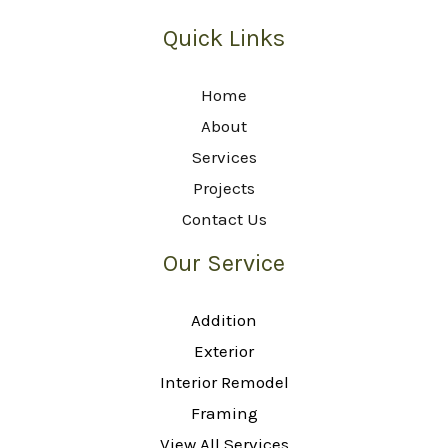
Quick Links
Home
About
Services
Projects
Contact Us
Our Service
Addition
Exterior
Interior Remodel
Framing
View All Services