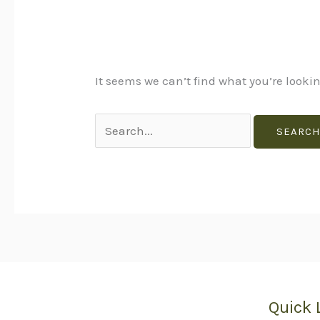
It seems we can’t find what you’re looki
Quick 