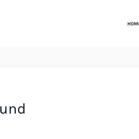
HOM
ound