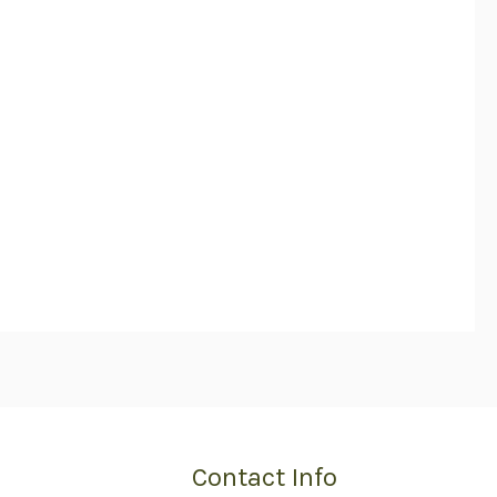
Contact Info