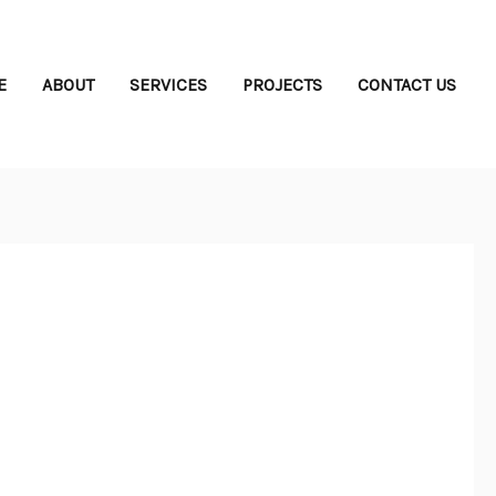
E
ABOUT
SERVICES
PROJECTS
CONTACT US