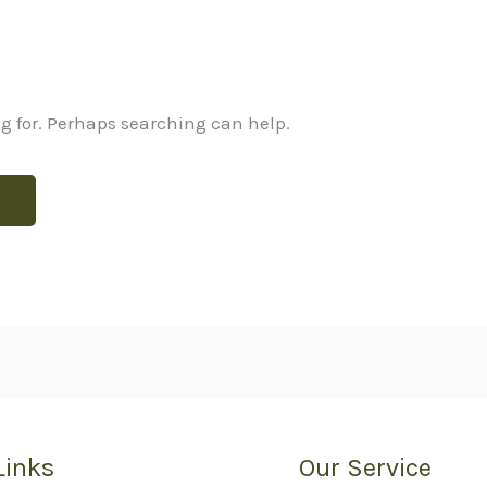
ng for. Perhaps searching can help.
Links
Our Service