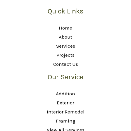
Quick Links
Home
About
Services
Projects
Contact Us
Our Service
Addition
Exterior
Interior Remodel
Framing
View All Services