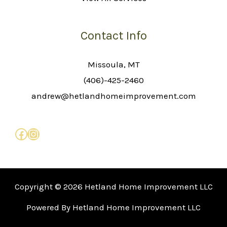
Contact Info
Missoula, MT
(406)-425-2460
andrew@hetlandhomeimprovement.com
Copyright © 2026 Hetland Home Improvement LLC
Powered By Hetland Home Improvement LLC