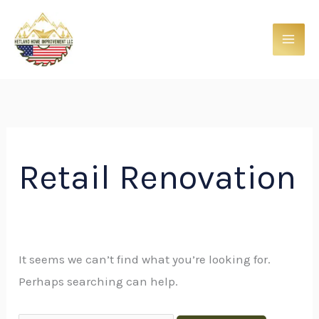
Skip
Search
to
for:
content
Retail Renovation
It seems we can’t find what you’re looking for.
Perhaps searching can help.