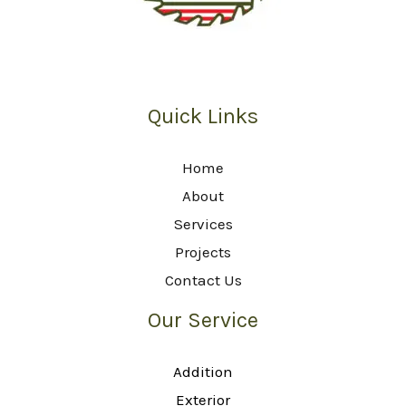
Quick Links
Home
About
Services
Projects
Contact Us
Our Service
Addition
Exterior