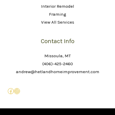
Interior Remodel
Framing
View All Services
Contact Info
Missoula, MT
(406)-425-2460
andrew@hetlandhomeimprovement.com