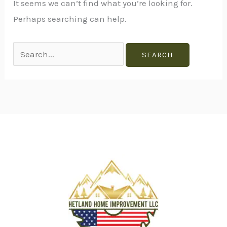
It seems we can’t find what you’re looking for.
Perhaps searching can help.