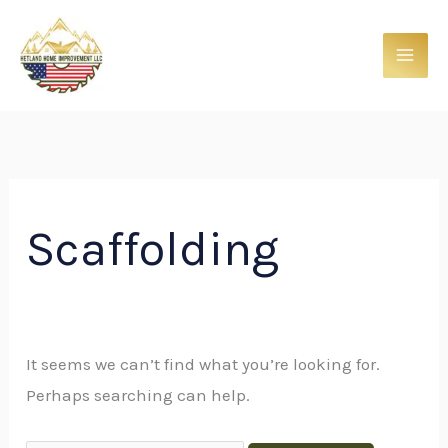
Skip
Search
to
for:
content
Scaffolding
It seems we can’t find what you’re looking for.
Perhaps searching can help.