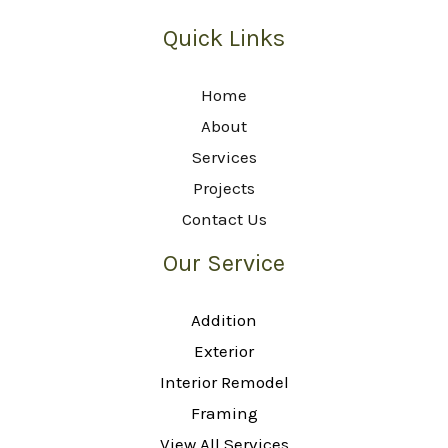
Quick Links
Home
About
Services
Projects
Contact Us
Our Service
Addition
Exterior
Interior Remodel
Framing
View All Services