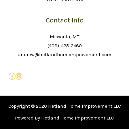
Contact Info
Missoula, MT
(406)-425-2460
andrew@hetlandhomeimprovement.com
Copyright © 2026 Hetland Home Improvement LLC
Powered By Hetland Home Improvement LLC