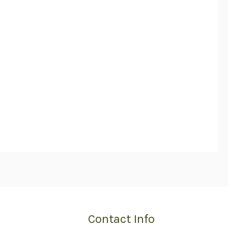
Contact Info