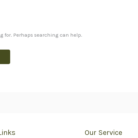
ng for. Perhaps searching can help.
Links
Our Service