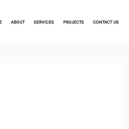
E
ABOUT
SERVICES
PROJECTS
CONTACT US