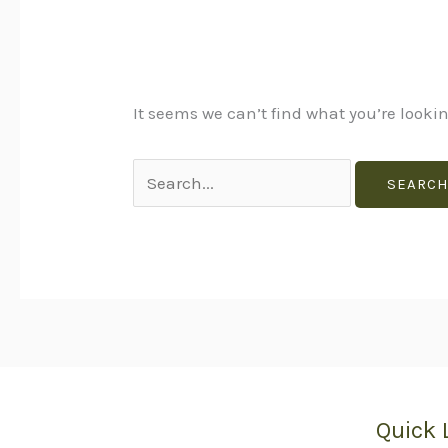
It seems we can’t find what you’re looki
Quick 