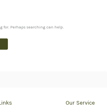
ng for. Perhaps searching can help.
Links
Our Service