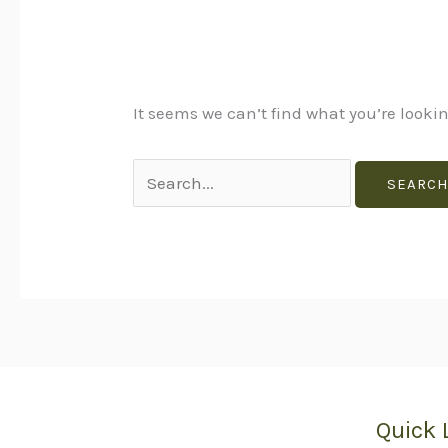
It seems we can’t find what you’re looki
Quick 