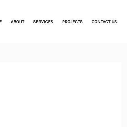
E
ABOUT
SERVICES
PROJECTS
CONTACT US