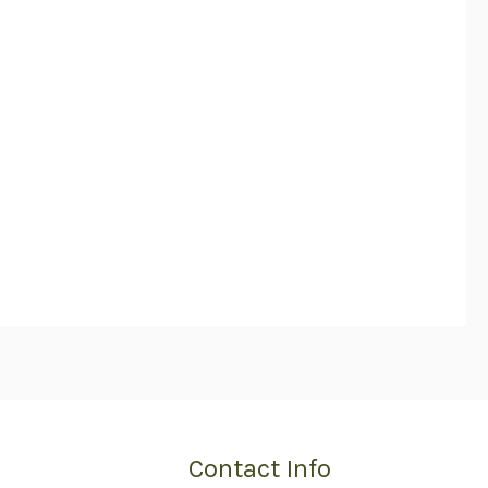
Contact Info