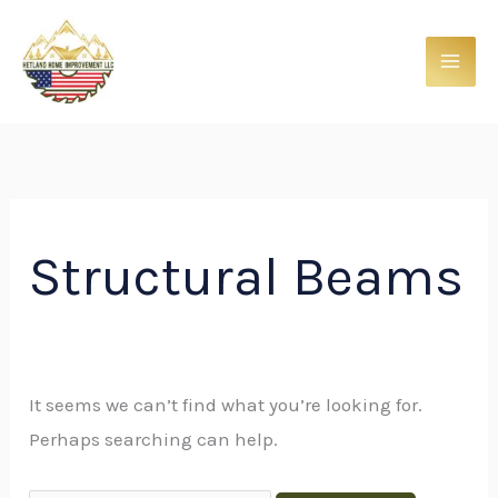
Skip
Search
to
for:
content
Structural Beams
It seems we can’t find what you’re looking for.
Perhaps searching can help.