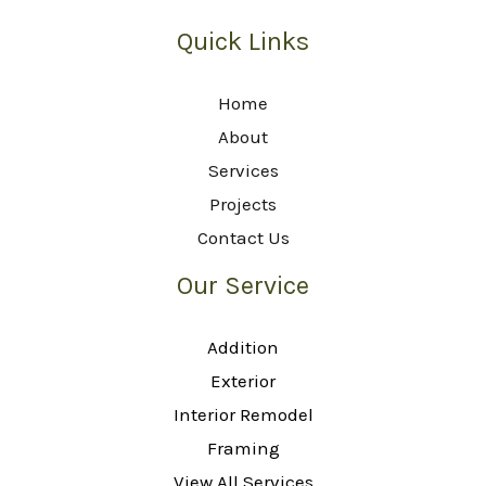
Quick Links
Home
About
Services
Projects
Contact Us
Our Service
Addition
Exterior
Interior Remodel
Framing
View All Services