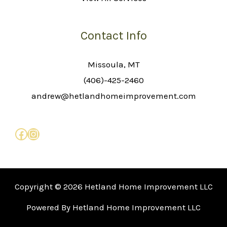
Contact Info
Missoula, MT
(406)-425-2460
andrew@hetlandhomeimprovement.com
Copyright © 2026 Hetland Home Improvement LLC
Powered By Hetland Home Improvement LLC