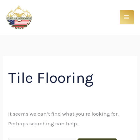
Skip
Search
to
for:
content
Tile Flooring
It seems we can’t find what you’re looking for.
Perhaps searching can help.