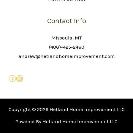
Contact Info
Missoula, MT
(406)-425-2460
andrew@hetlandhomeimprovement.com
Copyright © 2026 Hetland Home Improvement LLC
Powered By Hetland Home Improvement LLC