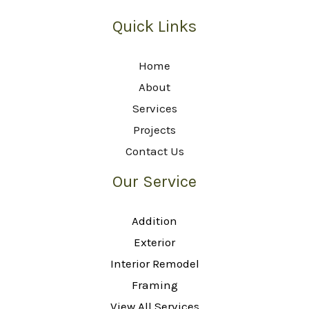
Quick Links
Home
About
Services
Projects
Contact Us
Our Service
Addition
Exterior
Interior Remodel
Framing
View All Services