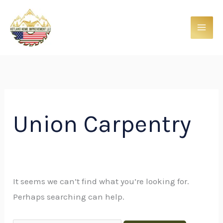
Skip
Search
to
for:
content
Union Carpentry
It seems we can’t find what you’re looking for.
Perhaps searching can help.