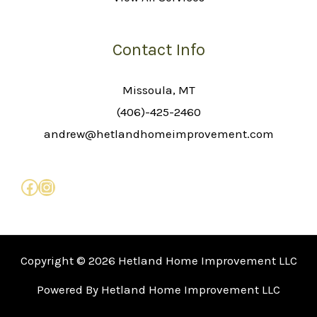
Contact Info
Missoula, MT
(406)-425-2460
andrew@hetlandhomeimprovement.com
Copyright © 2026 Hetland Home Improvement LLC
Powered By Hetland Home Improvement LLC