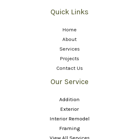
Quick Links
Home
About
Services
Projects
Contact Us
Our Service
Addition
Exterior
Interior Remodel
Framing
View All Services