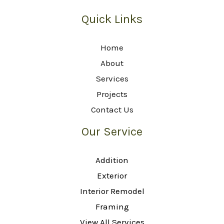
Quick Links
Home
About
Services
Projects
Contact Us
Our Service
Addition
Exterior
Interior Remodel
Framing
View All Services