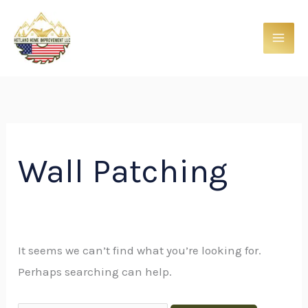
Skip
Search
to
for:
content
Wall Patching
It seems we can’t find what you’re looking for.
Perhaps searching can help.