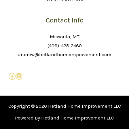
Contact Info
Missoula, MT
(406)-425-2460
andrew@hetlandhomeimprovement.com
Copyright © 2026 Hetland Home Improvement LLC
Powered By Hetland Home Improvement LLC