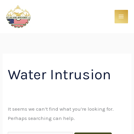
Skip
Search
to
for:
content
Water Intrusion
It seems we can’t find what you’re looking for.
Perhaps searching can help.