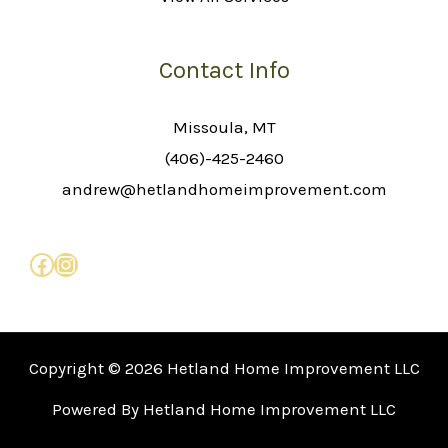
Contact Info
Missoula, MT
(406)-425-2460
andrew@hetlandhomeimprovement.com
Copyright © 2026 Hetland Home Improvement LLC
Powered By Hetland Home Improvement LLC