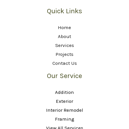
Quick Links
Home
About
Services
Projects
Contact Us
Our Service
Addition
Exterior
Interior Remodel
Framing
View All Services