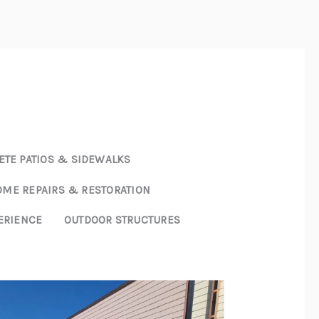
E
ABOUT
SERVICES
PROJECTS
CONTACT US
TE PATIOS & SIDEWALKS
ME REPAIRS & RESTORATION
ERIENCE
OUTDOOR STRUCTURES