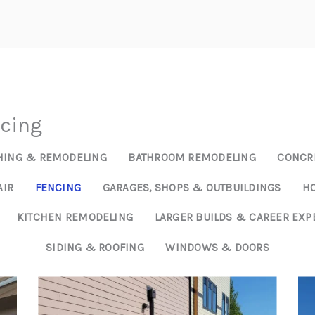
HOM
ncing
HING & REMODELING
BATHROOM REMODELING
CONCRE
AIR
FENCING
GARAGES, SHOPS & OUTBUILDINGS
HO
KITCHEN REMODELING
LARGER BUILDS & CAREER EXP
SIDING & ROOFING
WINDOWS & DOORS