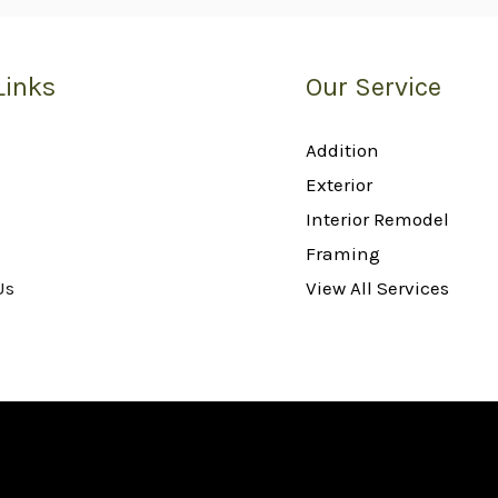
Links
Our Service
Addition
Exterior
Interior Remodel
Framing
Us
View All Services