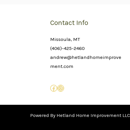
Contact Info
Missoula, MT
(406)-425-2460
andrew@hetlandhomeimprove
ment.com
Powered By Hetland Home Improvement LLC