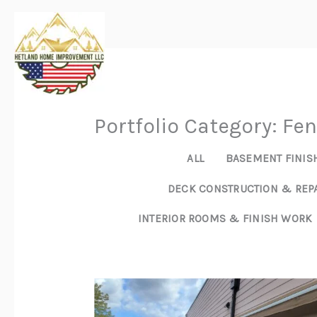
Skip
to
content
Portfolio Category: Fe
ALL
BASEMENT FINIS
DECK CONSTRUCTION & REP
INTERIOR ROOMS & FINISH WORK