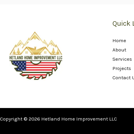
Quick 
Home
About
Services
Projects
Contact 
Copyright © 2026 Hetland Home Improvement LLC