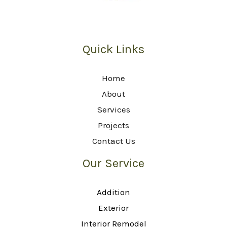
Quick Links
Home
About
Services
Projects
Contact Us
Our Service
Addition
Exterior
Interior Remodel