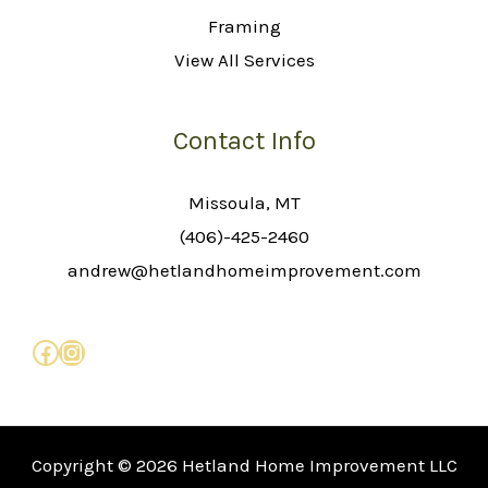
Framing
View All Services
Contact Info
Missoula, MT
(406)-425-2460
andrew@hetlandhomeimprovement.com
Copyright © 2026 Hetland Home Improvement LLC