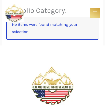
Skip
Portfolio Category:
to
content
No items were found matching your
selection.