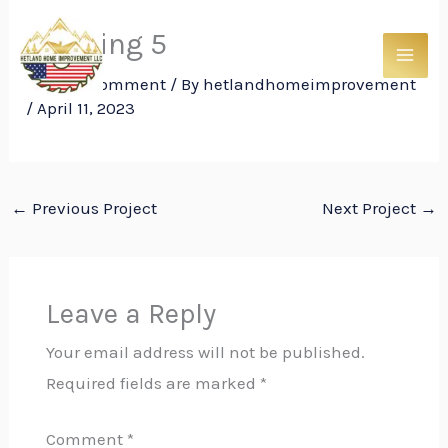
Skip
Framing 5
to
content
Leave a Comment
/ By
hetlandhomeimprovement
/
April 11, 2023
←
Previous Project
Next Project
→
Leave a Reply
Your email address will not be published.
Required fields are marked
*
Comment
*