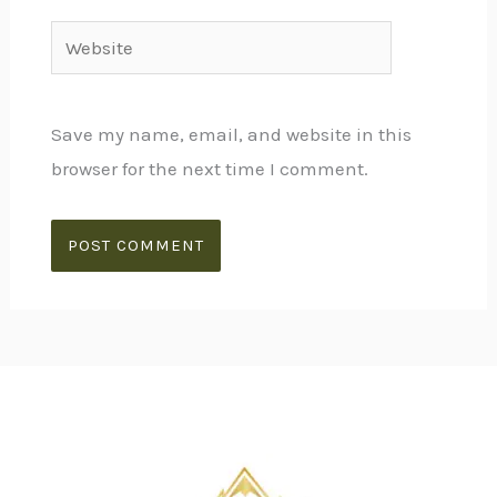
Website
Save my name, email, and website in this
browser for the next time I comment.
Alternative: