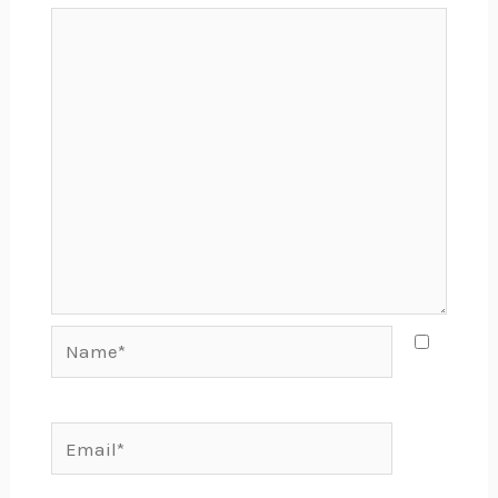
Name*
Email*