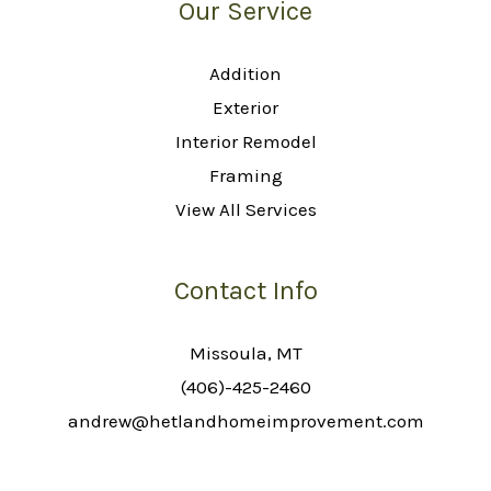
Our Service
Addition
Exterior
Interior Remodel
Framing
View All Services
Contact Info
Missoula, MT
(406)-425-2460
andrew@hetlandhomeimprovement.com