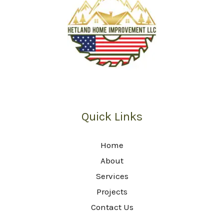
Quick Links
Home
About
Services
Projects
Contact Us