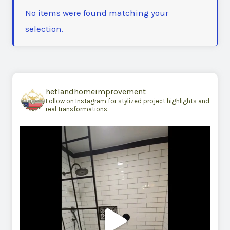
No items were found matching your
selection.
hetlandhomeimprovement
Follow on Instagram for stylized project highlights and
real transformations.