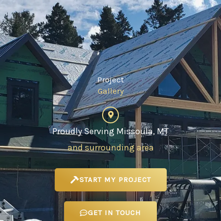
Project
Gallery
Proudly Serving Missoula, MT
and surrounding area
START MY PROJECT
GET IN TOUCH