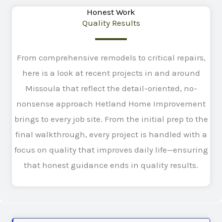
Honest Work
Quality Results
From comprehensive remodels to critical repairs,
here is a look at recent projects in and around
Missoula that reflect the detail-oriented, no-
nonsense approach Hetland Home Improvement
brings to every job site. From the initial prep to the
final walkthrough, every project is handled with a
focus on quality that improves daily life—ensuring
that honest guidance ends in quality results.