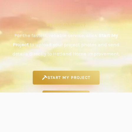
READY TO START?
For the fastest, reliable service, click
Start My
Project
to upload your project photos and send
details directly to Hetland Home Improvement.
START MY PROJECT
CALL/TEXT
EMAIL