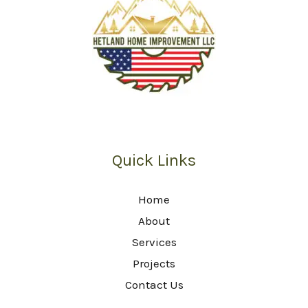
Quick Links
Home
About
Services
Projects
Contact Us