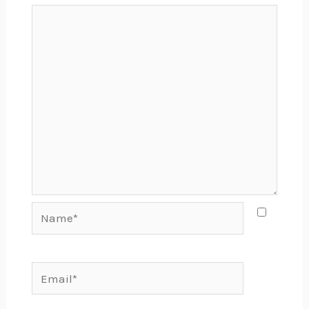
Name*
Email*