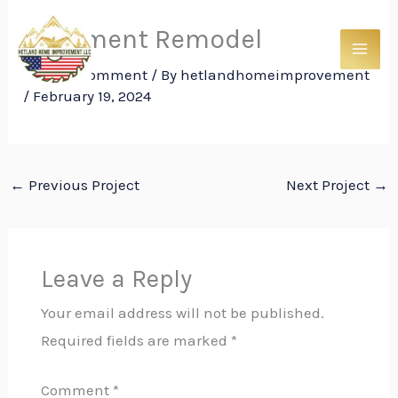
Skip
Basement Remodel
to
content
Leave a Comment
/ By
hetlandhomeimprovement
/
February 19, 2024
←
Previous Project
Next Project
→
Leave a Reply
Your email address will not be published.
Required fields are marked
*
Comment
*