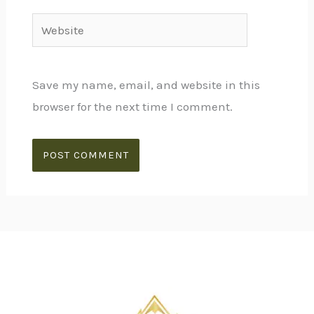
Website
Save my name, email, and website in this
browser for the next time I comment.
Alternative: