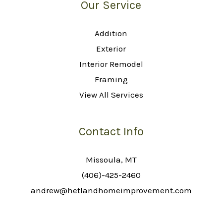
Our Service
Addition
Exterior
Interior Remodel
Framing
View All Services
Contact Info
Missoula, MT
(406)-425-2460
andrew@hetlandhomeimprovement.com