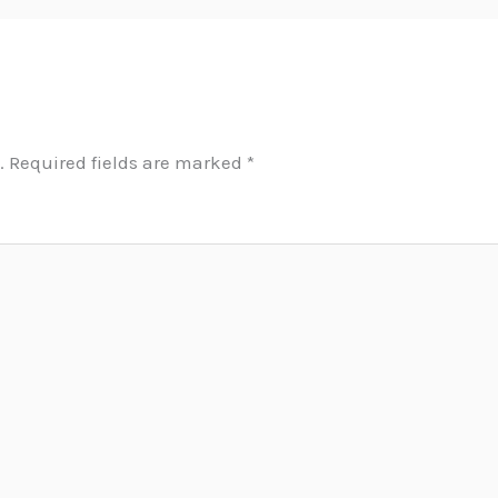
.
Required fields are marked
*