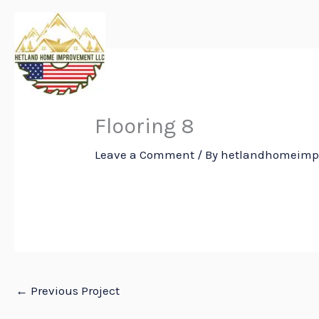
Skip
to
content
Flooring 8
Leave a Comment
/ By
hetlandhomeim
←
Previous Project