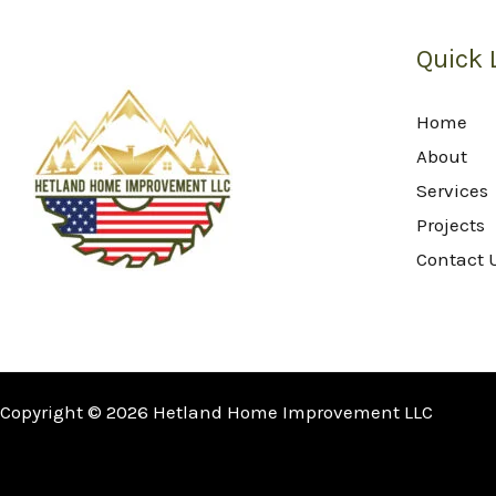
Quick 
Home
About
Services
Projects
Contact 
Copyright © 2026 Hetland Home Improvement LLC