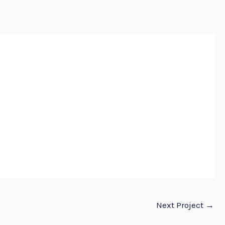
E
ABOUT
SERVICES
PROJECTS
CONTACT US
Next Project
→