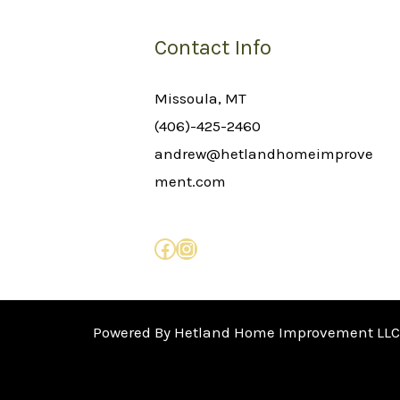
Contact Info
Missoula, MT
(406)-425-2460
andrew@hetlandhomeimprove
ment.com
Powered By Hetland Home Improvement LLC