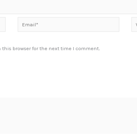
Email*
We
this browser for the next time I comment.