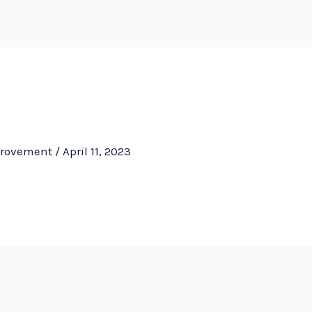
HOM
provement
/
April 11, 2023