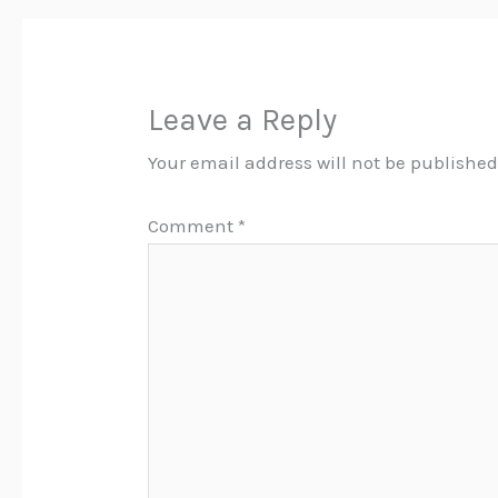
Leave a Reply
Your email address will not be published
Comment
*