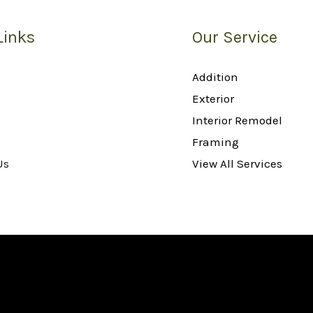
Links
Our Service
Addition
Exterior
Interior Remodel
Framing
Us
View All Services