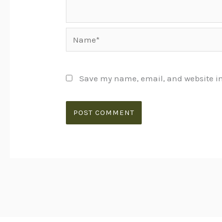
Name*
Save my name, email, and website in 
Alternative: