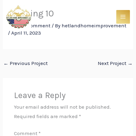
Skip
Framing 10
to
content
Leave a Comment
/ By
hetlandhomeimprovement
/
April 11, 2023
←
Previous Project
Next Project
→
Leave a Reply
Your email address will not be published.
Required fields are marked
*
Comment
*