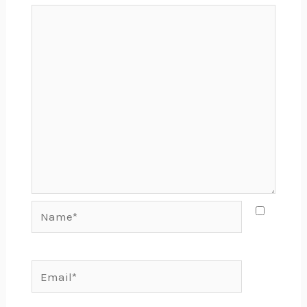
Name*
Email*