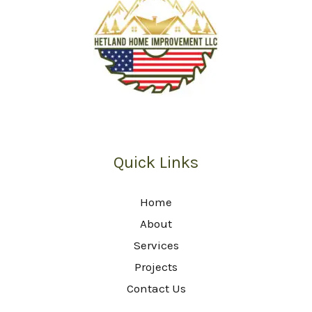
Quick Links
Home
About
Services
Projects
Contact Us