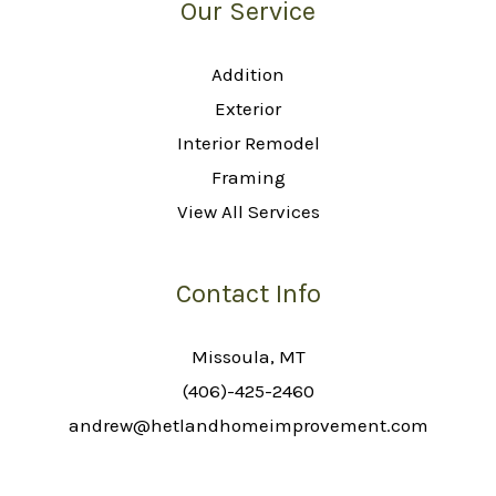
Our Service
Addition
Exterior
Interior Remodel
Framing
View All Services
Contact Info
Missoula, MT
(406)-425-2460
andrew@hetlandhomeimprovement.com