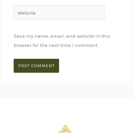
Website
Save my name, email, and website in this
browser for the next time I comment.
Alternative: