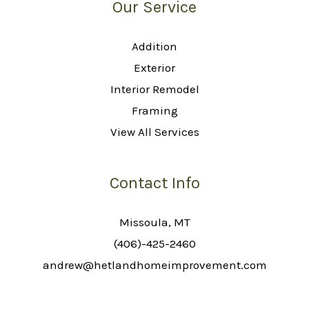
Our Service
Addition
Exterior
Interior Remodel
Framing
View All Services
Contact Info
Missoula, MT
(406)-425-2460
andrew@hetlandhomeimprovement.com