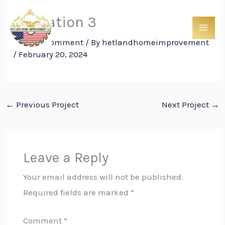
Skip
Insulation 3
to
content
Leave a Comment
/ By
hetlandhomeimprovement
/
February 20, 2024
←
Previous Project
Next Project
→
Leave a Reply
Your email address will not be published.
Required fields are marked
*
Comment
*