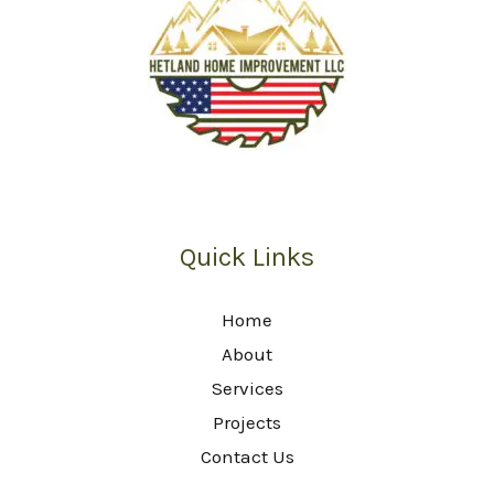
Quick Links
Home
About
Services
Projects
Contact Us