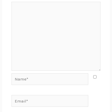
Name*
Email*