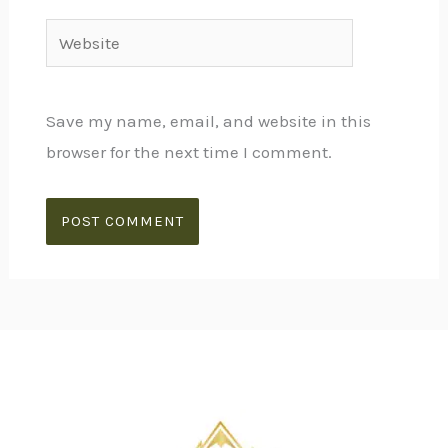
Website
Save my name, email, and website in this
browser for the next time I comment.
Alternative: