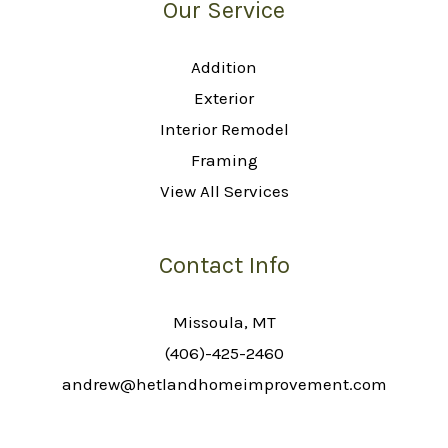
Our Service
Addition
Exterior
Interior Remodel
Framing
View All Services
Contact Info
Missoula, MT
(406)-425-2460
andrew@hetlandhomeimprovement.com