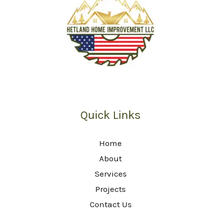
Quick Links
Home
About
Services
Projects
Contact Us