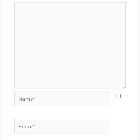
Name*
Email*