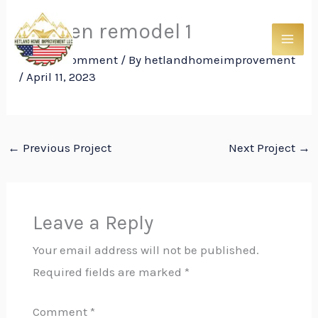
Skip
kitchen remodel 1
to
content
Leave a Comment
/ By
hetlandhomeimprovement
/
April 11, 2023
←
Previous Project
Next Project
→
Leave a Reply
Your email address will not be published.
Required fields are marked
*
Comment
*