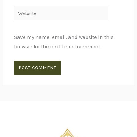
Website
Save my name, email, and website in this
browser for the next time I comment.
Alternative: