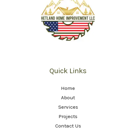
Quick Links
Home
About
Services
Projects
Contact Us