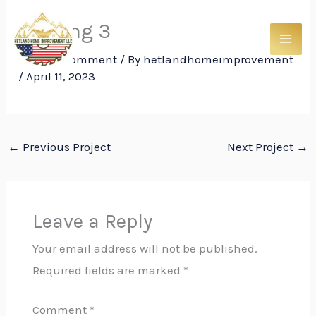
Skip
Roofing 3
to
content
Leave a Comment
/ By
hetlandhomeimprovement
/
April 11, 2023
←
Previous Project
Next Project
→
Leave a Reply
Your email address will not be published.
Required fields are marked
*
Comment
*