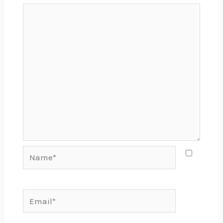
Name*
Email*