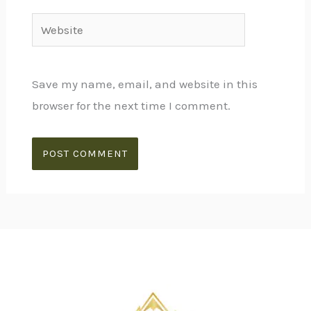
Website
Save my name, email, and website in this
browser for the next time I comment.
Alternative: