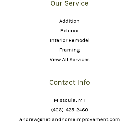
Our Service
Addition
Exterior
Interior Remodel
Framing
View All Services
Contact Info
Missoula, MT
(406)-425-2460
andrew@hetlandhomeimprovement.com