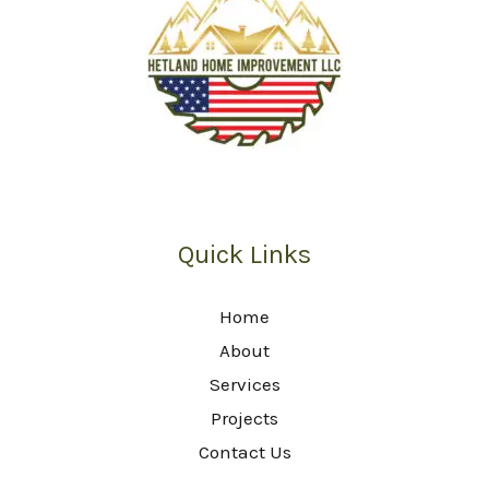
Quick Links
Home
About
Services
Projects
Contact Us