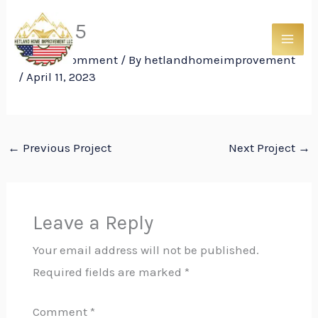
Skip
Trim 15
to
content
Leave a Comment
/ By
hetlandhomeimprovement
/
April 11, 2023
←
Previous Project
Next Project
→
Leave a Reply
Your email address will not be published.
Required fields are marked
*
Comment
*