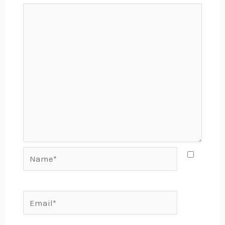
Name*
Email*