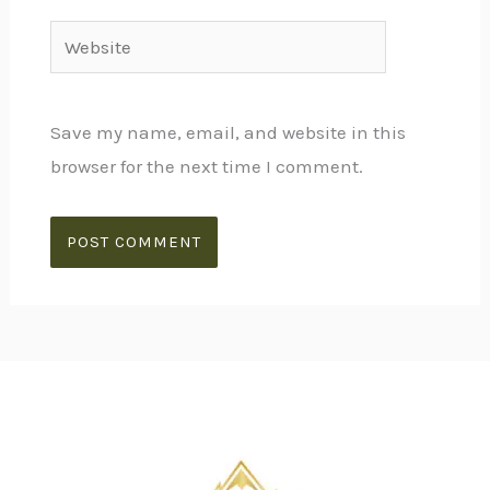
Website
Save my name, email, and website in this
browser for the next time I comment.
Alternative: