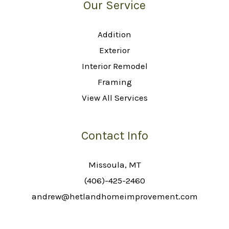
Our Service
Addition
Exterior
Interior Remodel
Framing
View All Services
Contact Info
Missoula, MT
(406)-425-2460
andrew@hetlandhomeimprovement.com