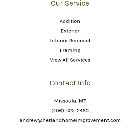
Our Service
Addition
Exterior
Interior Remodel
Framing
View All Services
Contact Info
Missoula, MT
(406)-425-2460
andrew@hetlandhomeimprovement.com