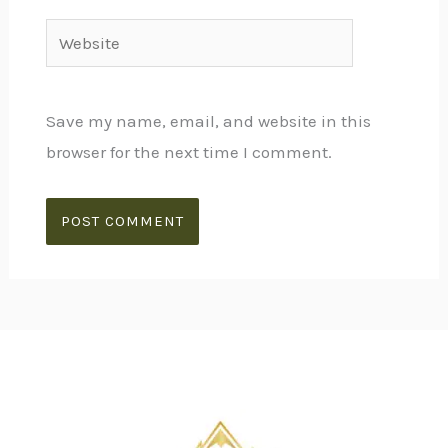
Website
Save my name, email, and website in this
browser for the next time I comment.
Alternative: