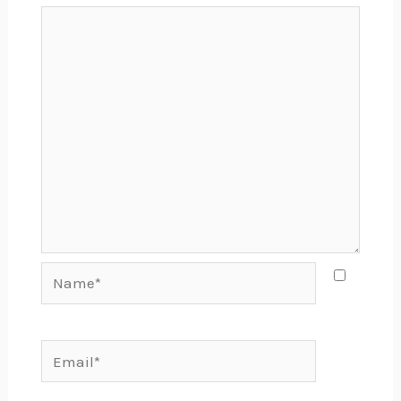
Name*
Email*