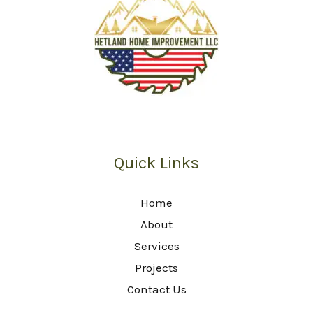
Quick Links
Home
About
Services
Projects
Contact Us