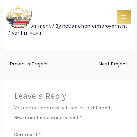
Skip
Trim11
to
content
Leave a Comment
/ By
hetlandhomeimprovement
/
April 11, 2023
←
Previous Project
Next Project
→
Leave a Reply
Your email address will not be published.
Required fields are marked
*
Comment
*