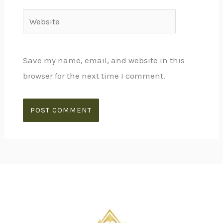
Website
Save my name, email, and website in this
browser for the next time I comment.
Alternative: