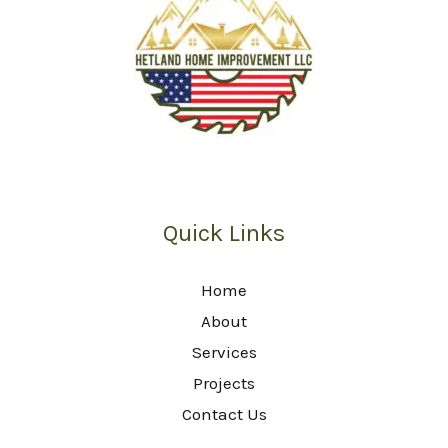
Quick Links
Home
About
Services
Projects
Contact Us