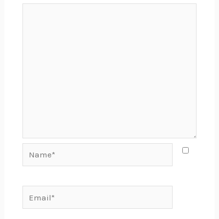
Name*
Email*