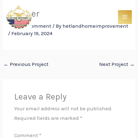
Skip
Shower
to
content
Leave a Comment
/ By
hetlandhomeimprovement
/
February 19, 2024
←
Previous Project
Next Project
→
Leave a Reply
Your email address will not be published.
Required fields are marked
*
Comment
*