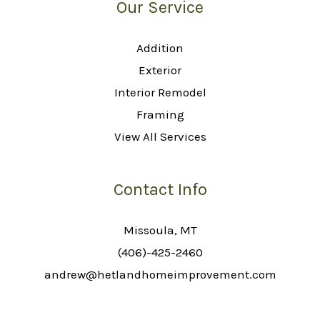
Our Service
Addition
Exterior
Interior Remodel
Framing
View All Services
Contact Info
Missoula, MT
(406)-425-2460
andrew@hetlandhomeimprovement.com