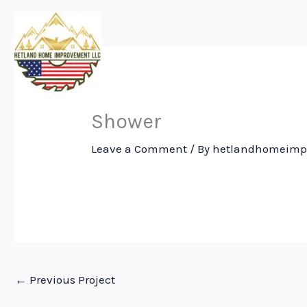
Skip
to
content
Shower
Leave a Comment
/ By
hetlandhomeim
←
Previous Project