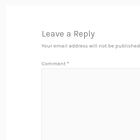
Leave a Reply
Your email address will not be published
Comment
*