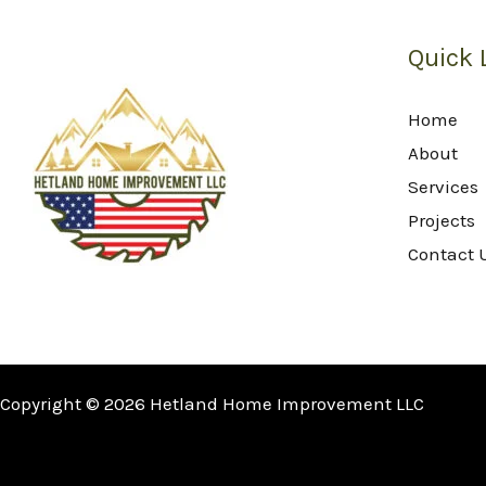
Quick 
Home
About
Services
Projects
Contact 
Copyright © 2026 Hetland Home Improvement LLC