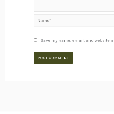
Name*
Save my name, email, and website in 
Alternative: