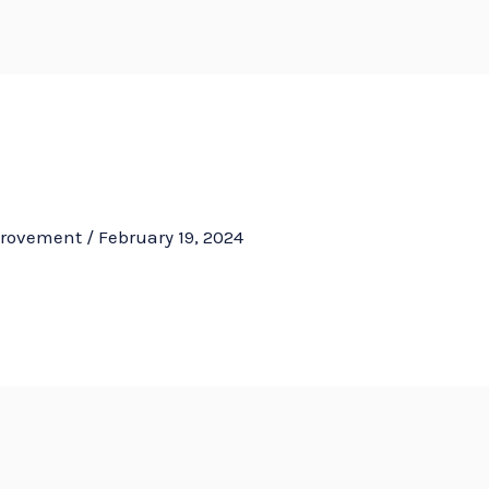
HOM
provement
/
February 19, 2024