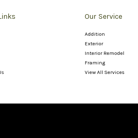
Links
Our Service
Addition
Exterior
Interior Remodel
Framing
Us
View All Services