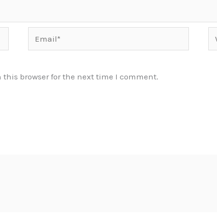
Email*
We
this browser for the next time I comment.