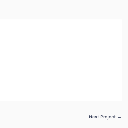
E
ABOUT
SERVICES
PROJECTS
CONTACT US
Next Project
→