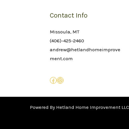
Contact Info
Missoula, MT
(406)-425-2460
andrew@hetlandhomeimprove
ment.com
Powered By Hetland Home Improvement LLC