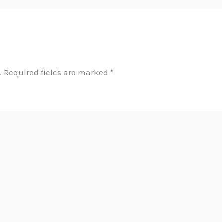
.
Required fields are marked
*